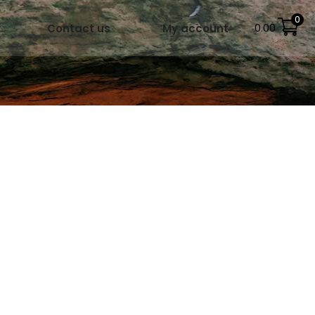
0
Contact us
My account
0.00