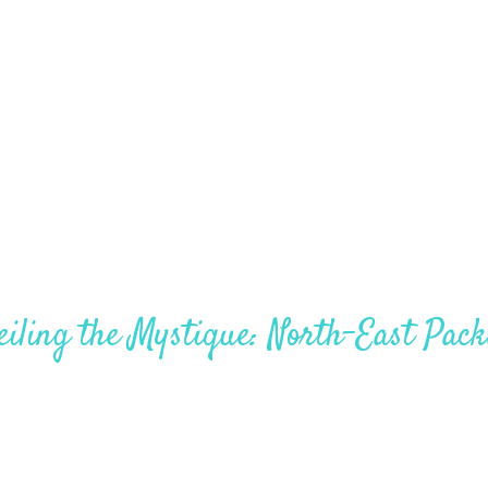
North Sikkim 4Nights – 5Days
iling the Mystique: North-East Pac