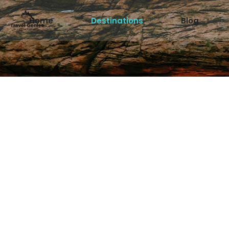
Home
Destinations
Blog