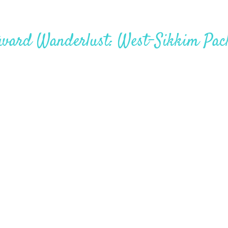
ward Wanderlust: West-Sikkim Pac