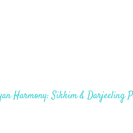
Sikkim – 4 Nights – 5 Days
yan Harmony: Sikkim & Darjeeling P