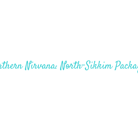
West Sikkim 5Nights – 6Days
rthern Nirvana: North-Sikkim Packa