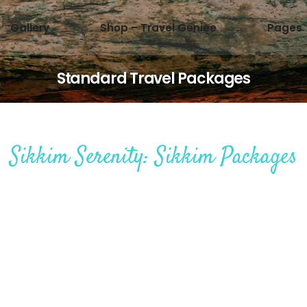
Gallery
Shop – Travel Geniee
Pages
Standard Travel Packages
Sikkim Serenity: Sikkim Packages