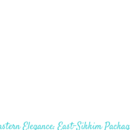
Darjeeling – 4Nights – 5Days
astern Elegance: East-Sikkim Packag